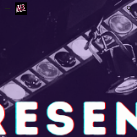
Skip to main content
Skip to navigation